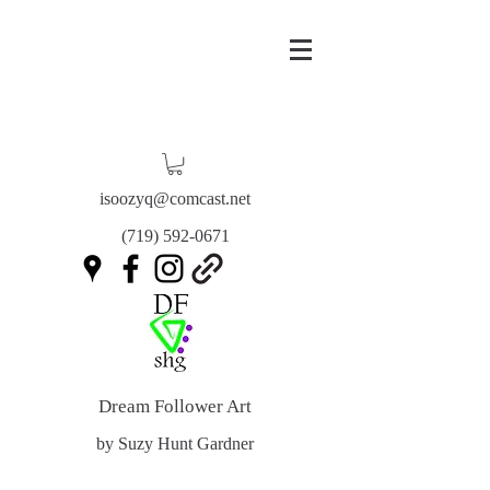
isoozyq@comcast.net
(719) 592-0671
Dream Follower Art
by Suzy Hunt Gardner