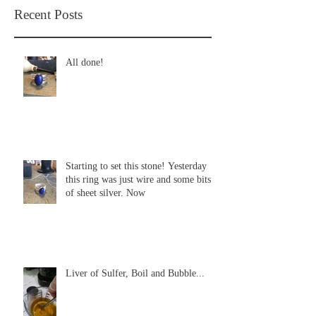
Recent Posts
All done!
Starting to set this stone! Yesterday
this ring was just wire and some bits
of sheet silver. Now
Liver of Sulfer, Boil and Bubble...