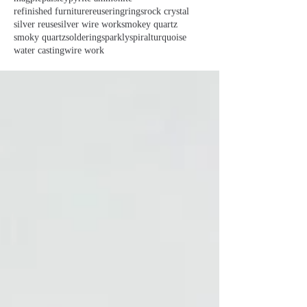
refinished furniture
reuse
ring
rings
rock crystal
silver reuse
silver wire work
smokey quartz
smoky quartz
soldering
sparkly
spiral
turquoise
water casting
wire work