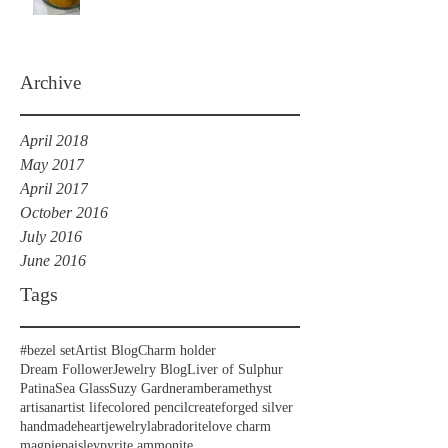
Archive
April 2018
May 2017
April 2017
October 2016
July 2016
June 2016
Tags
#bezel set
Artist Blog
Charm holder
Dream Follower
Jewelry Blog
Liver of Sulphur
Patina
Sea Glass
Suzy Gardner
amber
amethyst
artisan
artist life
colored pencil
create
forged silver
handmade
heart
jewelry
labradorite
love charm
magpie
paisley
pyrite ammonite