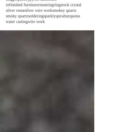
refinished furniture
reuse
ring
rings
rock crystal
silver reuse
silver wire work
smokey quartz
smoky quartz
soldering
sparkly
spiral
turquoise
water casting
wire work