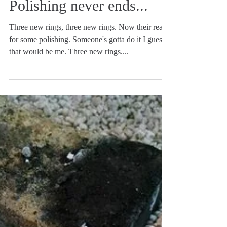
Polishing never ends...
Three new rings, three new rings. Now their ready
for some polishing. Someone's gotta do it I guess
that would be me. Three new rings....