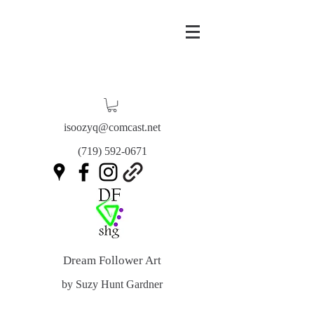
isoozyq@comcast.net
(719) 592-0671
Dream Follower Art
by Suzy Hunt Gardner