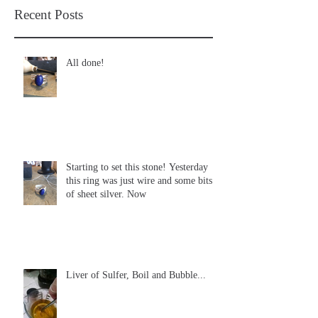
Recent Posts
All done!
Starting to set this stone! Yesterday
this ring was just wire and some bits
of sheet silver. Now
Liver of Sulfer, Boil and Bubble...