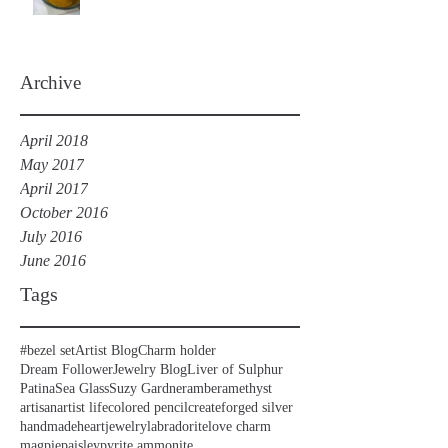
Archive
April 2018
May 2017
April 2017
October 2016
July 2016
June 2016
Tags
#bezel set
Artist Blog
Charm holder
Dream Follower
Jewelry Blog
Liver of Sulphur
Patina
Sea Glass
Suzy Gardner
amber
amethyst
artisan
artist life
colored pencil
create
forged silver
handmade
heart
jewelry
labradorite
love charm
magpie
paisley
pyrite ammonite