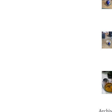
Archi