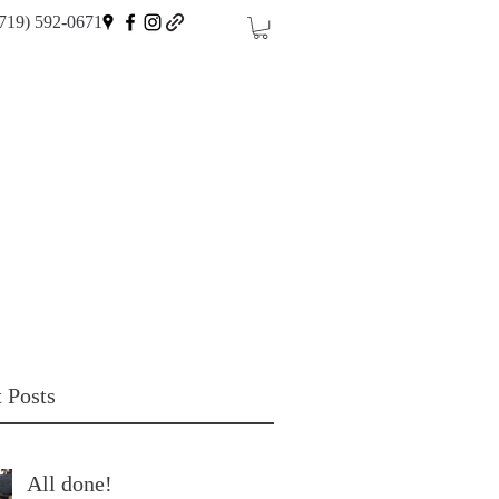
719) 592-0671
 Posts
All done!