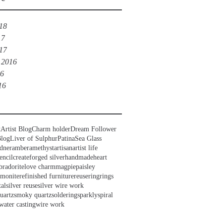
018
17
017
 2016
16
16
t
Artist Blog
Charm holder
Dream Follower
Blog
Liver of Sulphur
Patina
Sea Glass
dner
amber
amethyst
artisan
artist life
encil
create
forged silver
handmade
heart
bradorite
love charm
magpie
paisley
mmonite
refinished furniture
reuse
ring
rings
tal
silver reuse
silver wire work
uartz
smoky quartz
soldering
sparkly
spiral
water casting
wire work