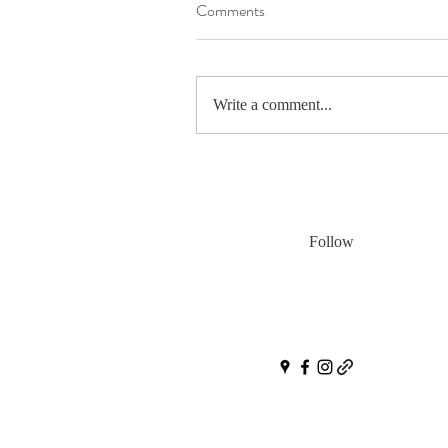
Comments
Write a comment...
Follow