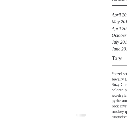
April 2
May 20
April 2
October
July 20
June 20
Tags
#bezel se
Jewelry 
Suzy Gar
colored p
jewelry
la
pyrite a
rock crys
smokey q
turquoise