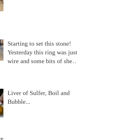
Starting to set this stone!
Yesterday this ring was just
wire and some bits of sheet
silver. Now
Liver of Sulfer, Boil and
Bubble...
ve