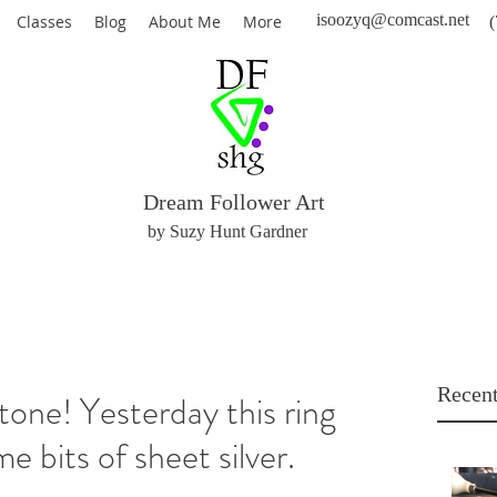
isoozyq@comcast.net
Classes
Blog
About Me
More
(
Dream Follower Art
by Suzy Hunt Gardner
Recent
stone! Yesterday this ring
e bits of sheet silver.