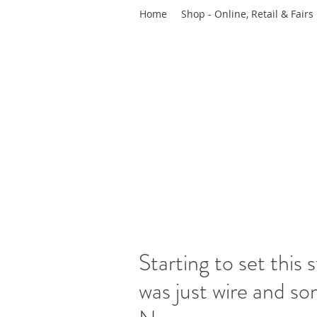
Home
Shop - Online, Retail & Fairs
Starting to set this 
was just wire and som