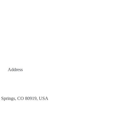
Address
 Springs, CO 80919, USA