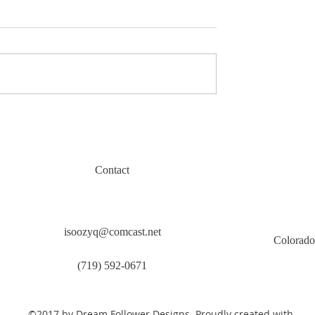
Contact
isoozyq@comcast.net
Colorado
(719) 592-0671
©2017 by Dream Follower Designs. Proudly created with