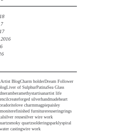
018
17
017
 2016
16
16
t
Artist Blog
Charm holder
Dream Follower
Blog
Liver of Sulphur
Patina
Sea Glass
dner
amber
amethyst
artisan
artist life
encil
create
forged silver
handmade
heart
bradorite
love charm
magpie
paisley
mmonite
refinished furniture
reuse
ring
rings
tal
silver reuse
silver wire work
uartz
smoky quartz
soldering
sparkly
spiral
water casting
wire work