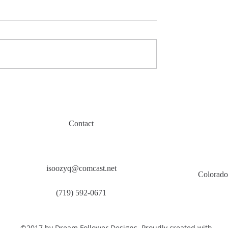
Contact
isoozyq@comcast.net
Colorado
(719) 592-0671
©2017 by Dream Follower Designs. Proudly created with