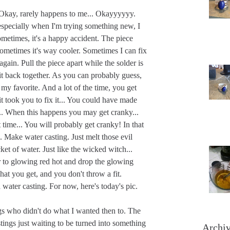
. Okay, rarely happens to me... Okayyyyyy. 
 especially when I'm trying something new, I 
etimes, it's a happy accident. The piece 
ometimes it's way cooler. Sometimes I can fix 
 again. Pull the piece apart while the solder is 
it back together. As you can probably guess, 
 my favorite. And a lot of the time, you get 
it took you to fix it... You could have made 
... When this happens you may get cranky... 
time... You will probably get cranky! In that 
 Make water casting. Just melt those evil 
t of water. Just like the wicked witch... 
r to glowing red hot and drop the glowing 
hat you get, and you don't throw a fit. 
 water casting. For now, here's today's pic.
ings who didn't do what I wanted then to. The 
tings just waiting to be turned into something 
Archi