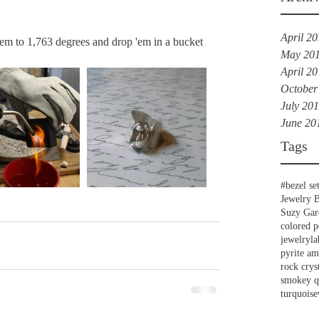
April 2
em to 1,763 degrees and drop 'em in a bucket 
May 20
April 2
October
July 20
June 20
Tags
#bezel se
Jewelry 
Suzy Gar
colored p
jewelry
la
pyrite a
rock crys
smokey q
turquoise