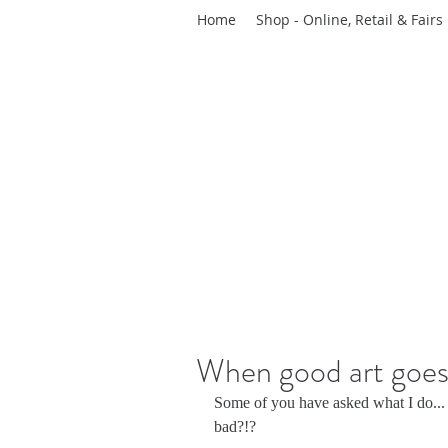
Home
Shop - Online, Retail & Fairs
When good art goes 
Some of you have asked what I do...
bad?!?