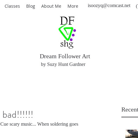
isoozyq@comcast.net
Classes
Blog
About Me
More
(
Dream Follower Art
by Suzy Hunt Gardner
Recent
bad!!!!!!
 Cue scary music... When soldering goes 