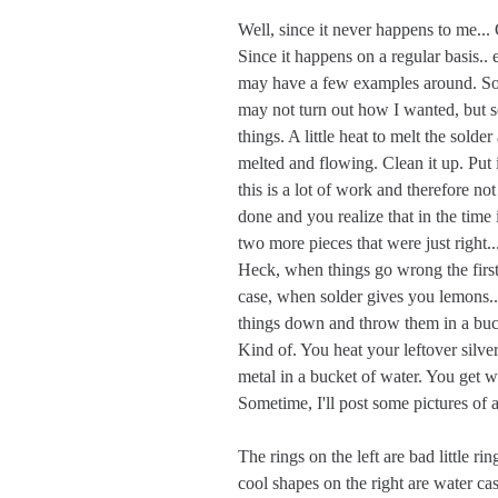
Well, since it never happens to me..
Since it happens on a regular basis..
may have a few examples around. Som
may not turn out how I wanted, but s
things. A little heat to melt the solder
melted and flowing. Clean it up. Put 
this is a lot of work and therefore not
done and you realize that in the time 
two more pieces that were just right.
Heck, when things go wrong the first 
case, when solder gives you lemons...
things down and throw them in a bucke
Kind of. You heat your leftover silve
metal in a bucket of water. You get w
Sometime, I'll post some pictures of a
The rings on the left are bad little r
cool shapes on the right are water cas