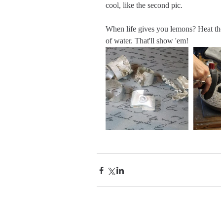
cool, like the second pic.
When life gives you lemons? Heat th
of water. That'll show 'em!