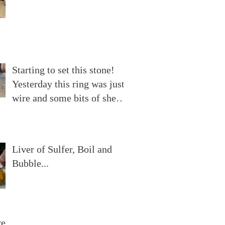
Starting to set this stone!
Yesterday this ring was just
wire and some bits of sheet
silver. Now
Liver of Sulfer, Boil and
Bubble...
ve