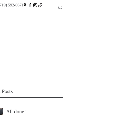
719) 592-0671
 Posts
All done!