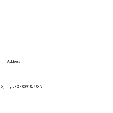
Address
 Springs, CO 80919, USA