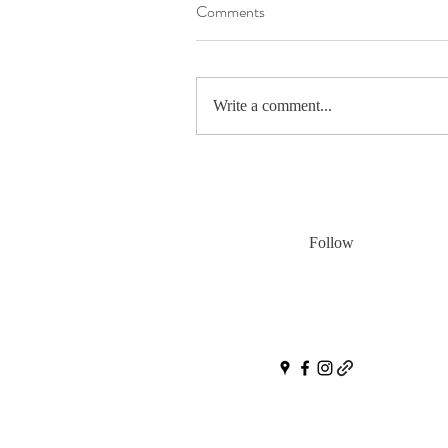
Comments
Write a comment...
Follow