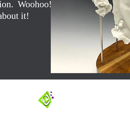
tion. Woohoo!!!
about it!