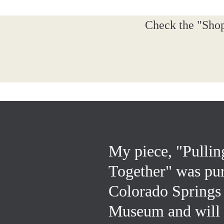
Check the "Shop
My piece, "Pullin
Together" was pu
Colorado Springs
Museum and will b