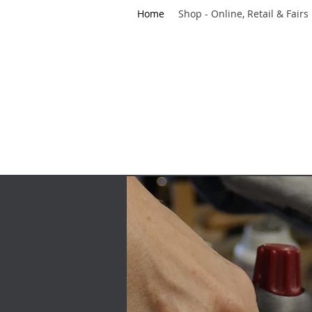
Home
Shop - Online, Retail & Fairs