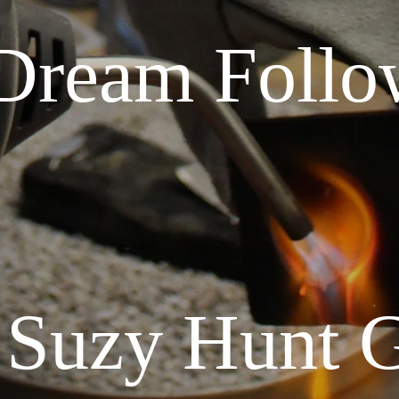
Dream Follo
 Suzy Hunt 