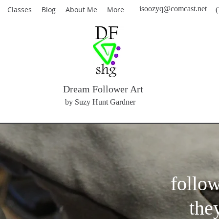
isoozyq@comcast.net
Classes
Blog
About Me
More
(
Dream Follower Art
by Suzy Hunt Gardner
follo
the