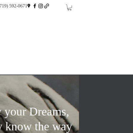
719) 592-0671
w your Dreams,
y know the way