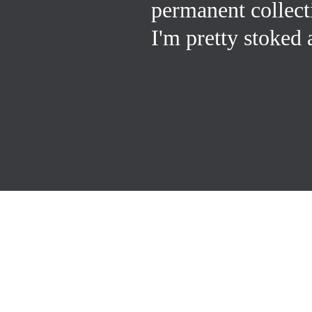
permanent collec
I'm pretty stoked 