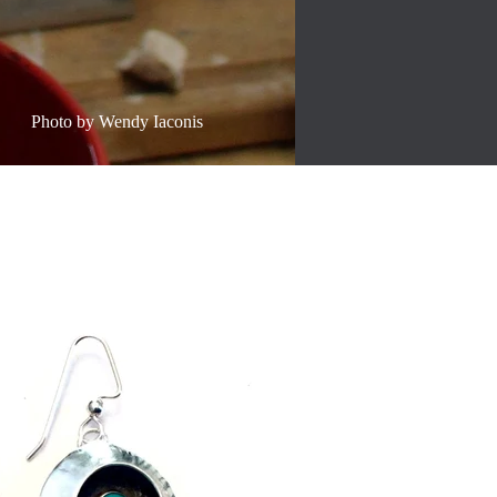
Photo by Wendy Iaconis