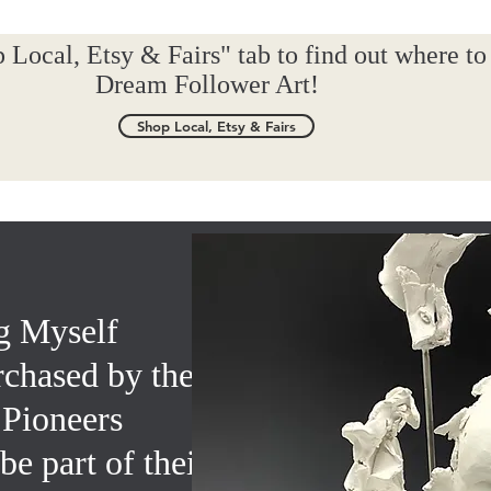
 Local, Etsy & Fairs" tab to find out where to
Dream Follower Art!
Shop Local, Etsy & Fairs
g Myself
rchased by the
 Pioneers
e part of their