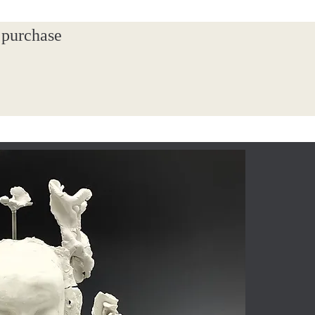
 purchase