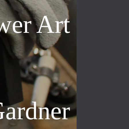
wer Art
Gardner